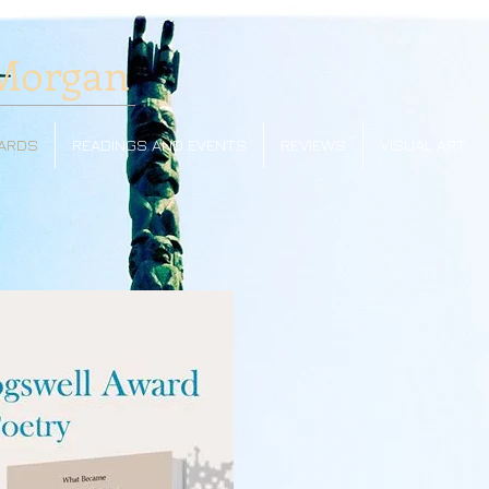
Morgan
ARDS
READINGS AND EVENTS
REVIEWS
VISUAL ART