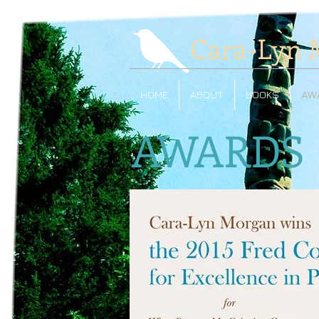
Cara-Lyn 
HOME
ABOUT
BOOKS
AW
AWARDS