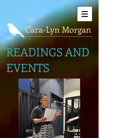
Cara-Lyn Morgan
READINGS AND
EVENTS